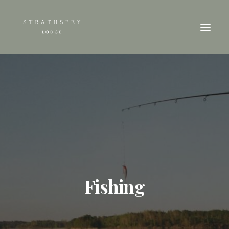
Fishing