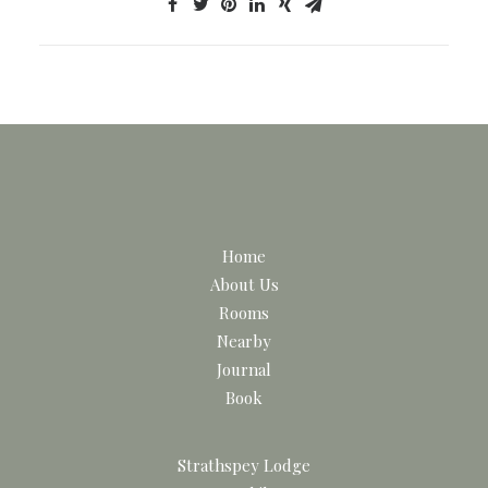
Home
About Us
Rooms
Nearby
Journal
Book
Strathspey Lodge