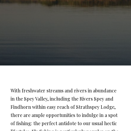
With freshwater streams and rivers in abundance
in the Spey Valley, including the Rivers Spey and
Findhorn within easy reach of Strathspey Lodge,
there are ample opportunities to indulge in a spot
of fishing: the perfect antidote to our usual hectic