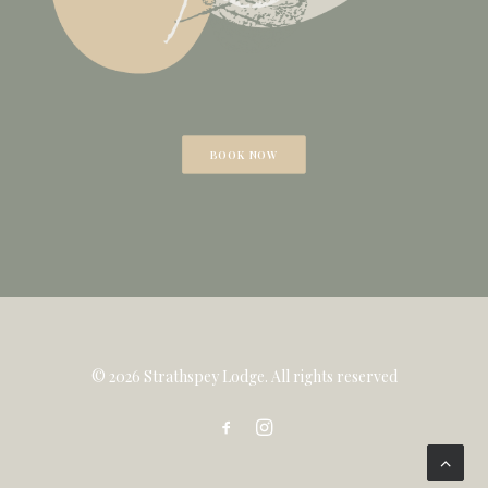
BOOK NOW
© 2026 Strathspey Lodge. All rights reserved