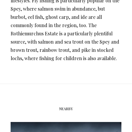
lifestyles. Fly fishing is particularly popular on the
Spey, where salmon swim in abundance, but
burbot, eel fish, ghost carp, and ide are all
commonly found in the region, too. The
Rothiemurchus Estate is a particularly plentiful
source, with salmon and sea trout on the Spey and
brown trout, rainbow trout, and pike in stocked
lochs, where fishing for children is also available.
NEARBY