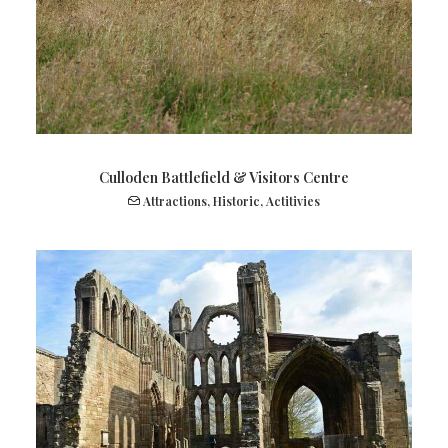
Culloden Battlefield & Visitors Centre
Attractions
,
Historic
,
Actitivies