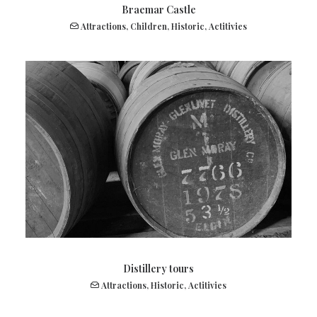
Braemar Castle
Attractions
,
Children
,
Historic
,
Actitivies
Distillery tours
Attractions
,
Historic
,
Actitivies