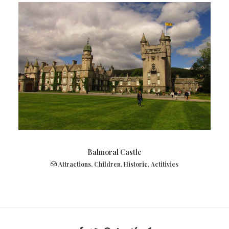
Balmoral Castle
Attractions
,
Children
,
Historic
,
Actitivies