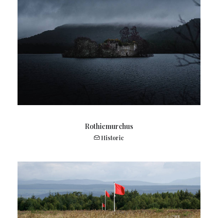
Rothiemurchus
Historic