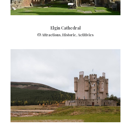
Elgin Cathedral
Attractions
,
Historic
,
Actitivies