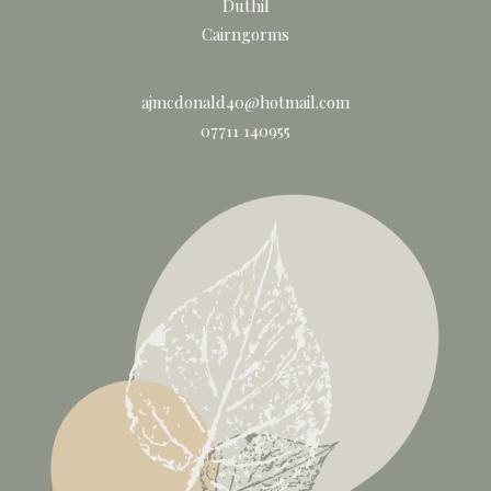
Duthil
Cairngorms
ajmcdonald40@hotmail.com
07711 140955