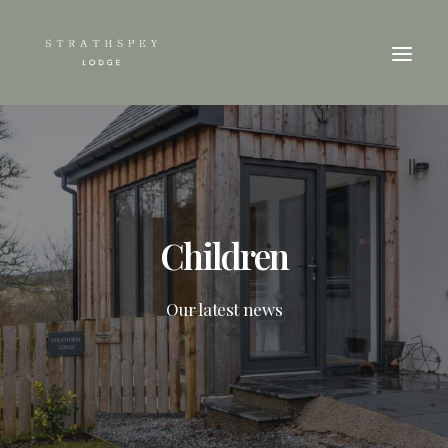
Children
Our latest news