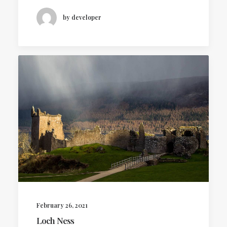
by developer
February 26, 2021
Loch Ness