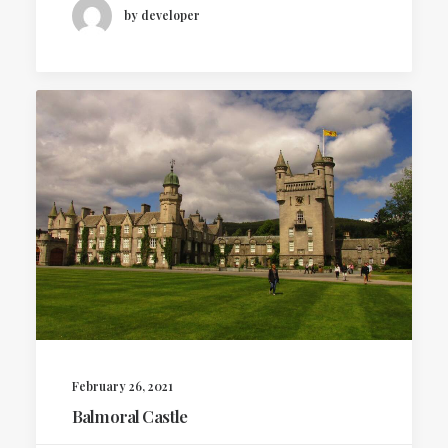
by developer
February 26, 2021
Balmoral Castle