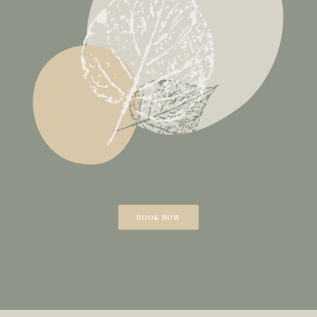
BOOK NOW