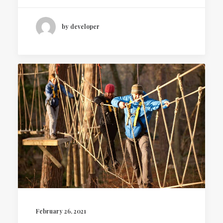
by developer
February 26, 2021