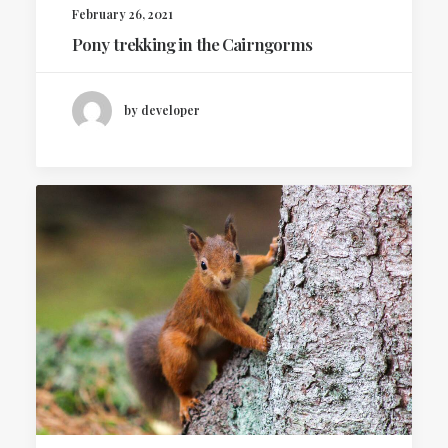
February 26, 2021
Pony trekking in the Cairngorms
by developer