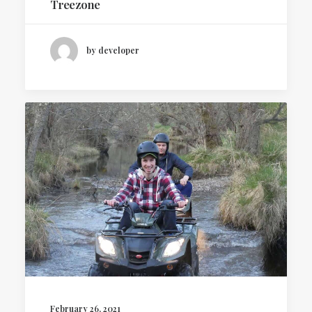
Treezone
by developer
February 26, 2021