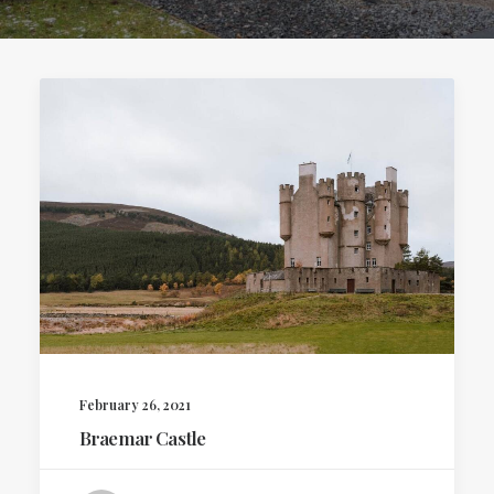
February 26, 2021
Braemar Castle