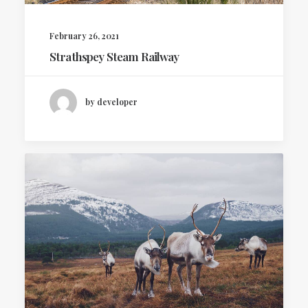
February 26, 2021
Strathspey Steam Railway
by developer