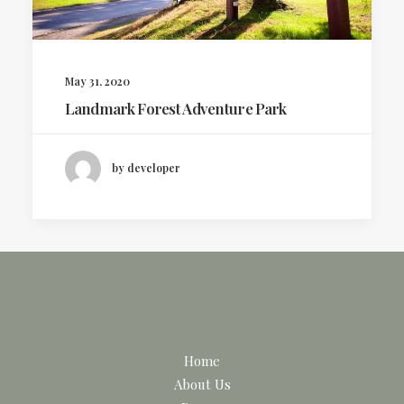
May 31, 2020
Landmark Forest Adventure Park
by developer
Home
About Us