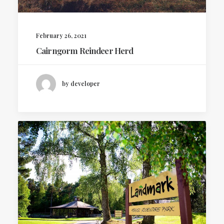
February 26, 2021
Cairngorm Reindeer Herd
by developer