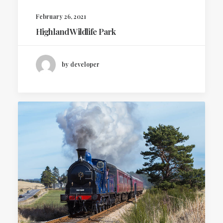
February 26, 2021
Highland Wildlife Park
by developer