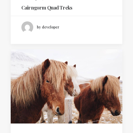
Cairngorm Quad Treks
by developer