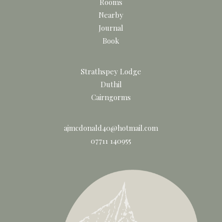
Rooms
Nearby
Journal
Book
Strathspey Lodge
Duthil
Cairngorms
ajmcdonald40@hotmail.com
07711 140955