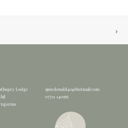
athspey Lodge
ajmcdonald40@hotmail.com
hil
07711 140955
rngorms