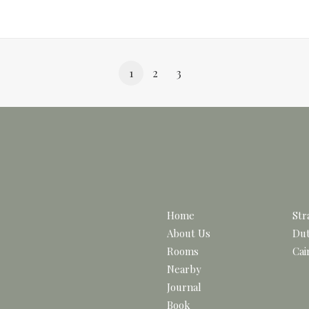
1
2
3
Home
Str
About Us
Dut
Rooms
Cai
Nearby
Journal
Book