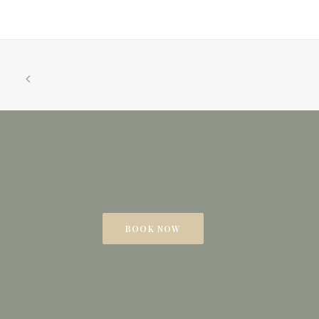
BOOK NOW