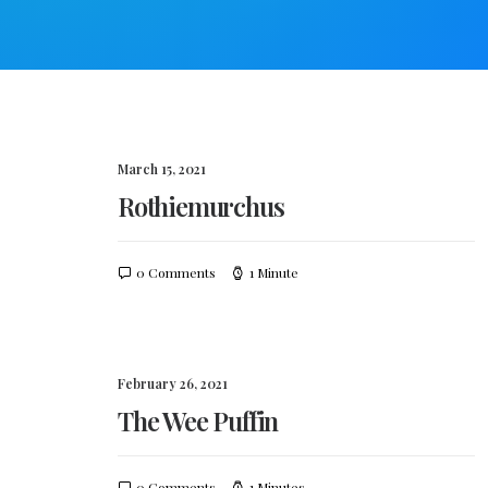
March 15, 2021
Rothiemurchus
0 Comments
1 Minute
February 26, 2021
The Wee Puffin
0 Comments
1 Minutes