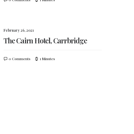
February 26, 2021
The Cairn Hotel, Carrbridge
0 Comments
1 Minutes