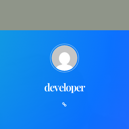
developer