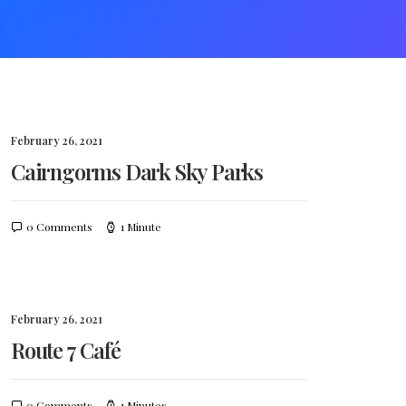
February 26, 2021
Cairngorms Dark Sky Parks
0 Comments
1 Minute
February 26, 2021
Route 7 Café
0 Comments
1 Minutes