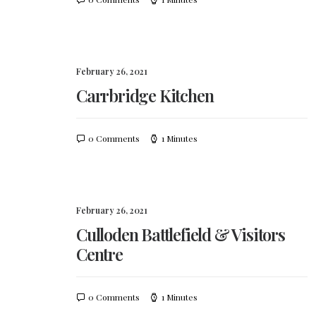
February 26, 2021
Carrbridge Kitchen
0 Comments
1 Minutes
February 26, 2021
Culloden Battlefield & Visitors
Centre
0 Comments
1 Minutes