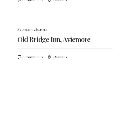
February 26, 2021
Old Bridge Inn, Aviemore
0 Comments
1 Minutes