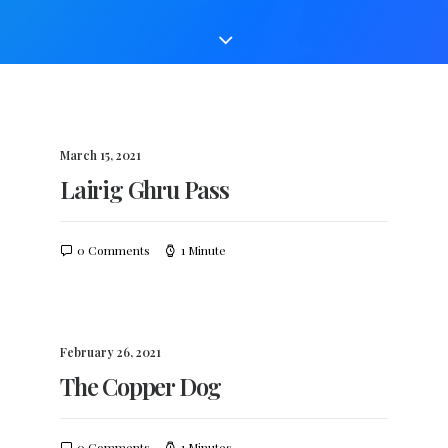
March 15, 2021
Lairig Ghru Pass
0 Comments
1 Minute
February 26, 2021
The Copper Dog
0 Comments
1 Minutes