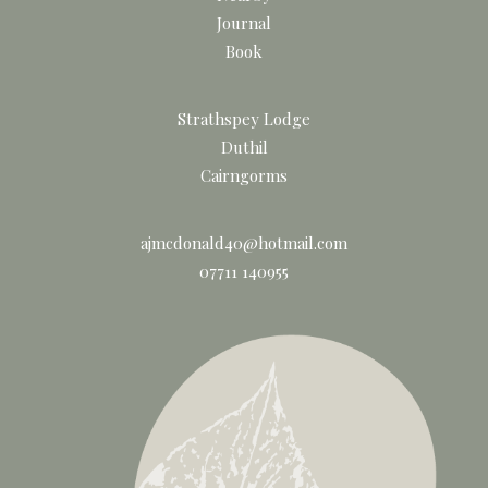
Journal
Book
Strathspey Lodge
Duthil
Cairngorms
ajmcdonald40@hotmail.com
07711 140955