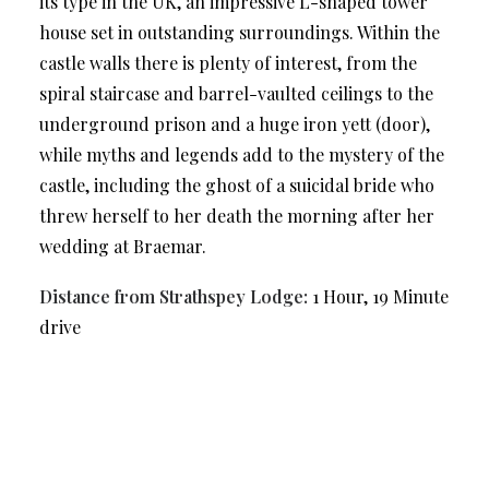
its type in the UK, an impressive L-shaped tower
house set in outstanding surroundings. Within the
castle walls there is plenty of interest, from the
spiral staircase and barrel-vaulted ceilings to the
underground prison and a huge iron yett (door),
while myths and legends add to the mystery of the
castle, including the ghost of a suicidal bride who
threw herself to her death the morning after her
wedding at Braemar.
Distance from Strathspey Lodge:
1 Hour, 19 Minute
drive