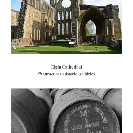
Elgin Cathedral
Attractions
,
Historic
,
Actitivies