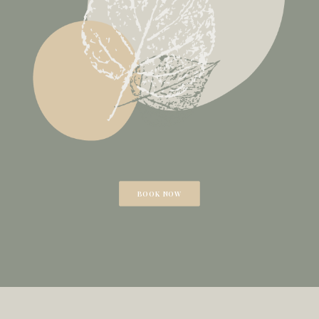
BOOK NOW