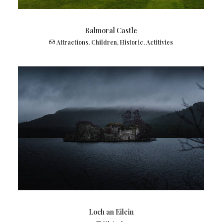
Balmoral Castle
Attractions
,
Children
,
Historic
,
Actitivies
Loch an Eilein