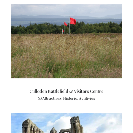
Culloden Battlefield & Visitors Centre
Attractions
,
Historic
,
Actitivies