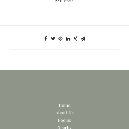
Historic
Home
About Us
Rooms
Nearby