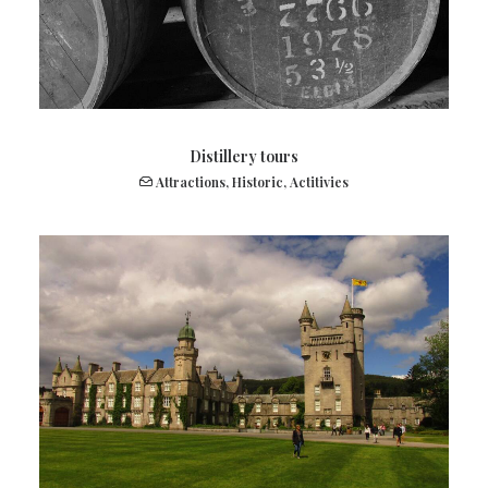
Distillery tours
Attractions
,
Historic
,
Actitivies