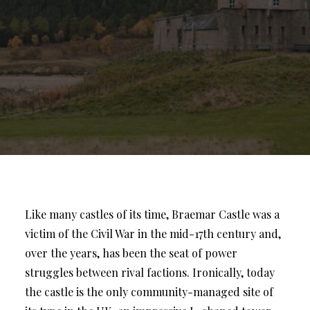
Like many castles of its time, Braemar Castle was a
victim of the Civil War in the mid-17th century and,
over the years, has been the seat of power
struggles between rival factions. Ironically, today
the castle is the only community-managed site of