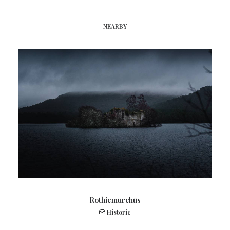
NEARBY
Rothiemurchus
Historic