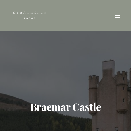
Braemar Castle